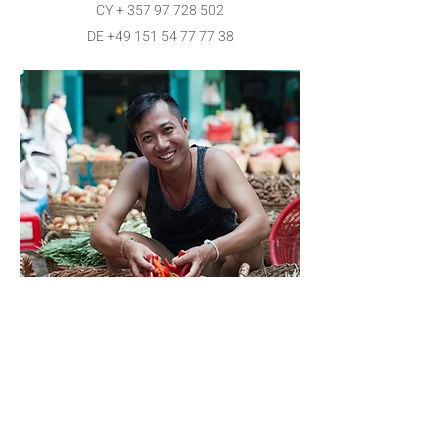
CY +
357 97 728 502
DE
+49 151 54 77 77 38
Direct contact
+357 97728502